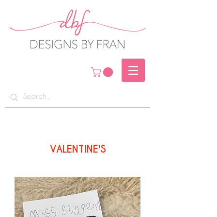
VALENTINE'S