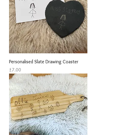
Personalised Slate Drawing Coaster
Price
£7.00