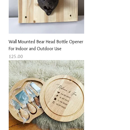
Wall Mounted Bear Head Bottle Opener
For Indoor and Outdoor Use
Price
£25.00