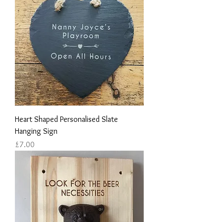
Heart Shaped Personalised Slate
Hanging Sign
Price
£7.00