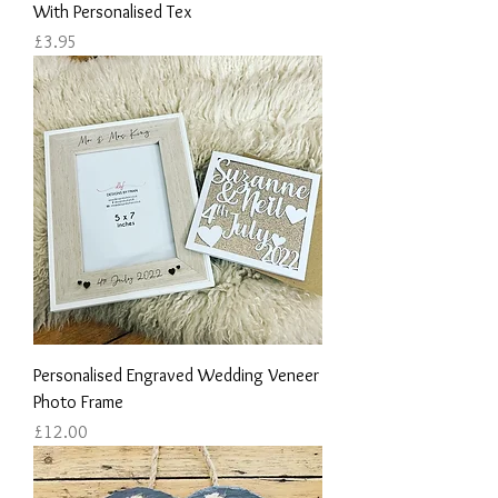
With Personalised Tex
Price
£3.95
Personalised Engraved Wedding Veneer
Photo Frame
Price
£12.00