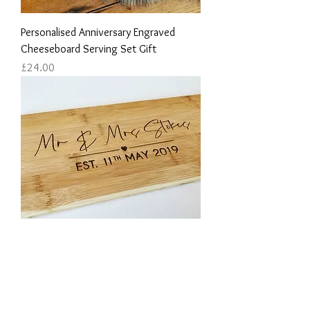
Personalised Anniversary Engraved
Cheeseboard Serving Set Gift
Price
£24.00
Couple's Wedding Day Engraved
Chopping Board Personalised With Their
Name & Date