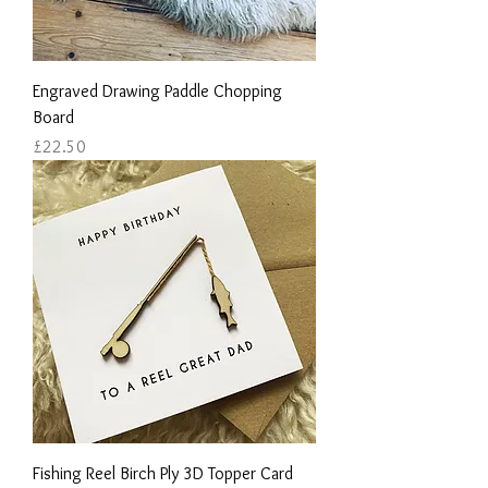
Engraved Drawing Paddle Chopping
Board
Price
£22.50
Fishing Reel Birch Ply 3D Topper Card