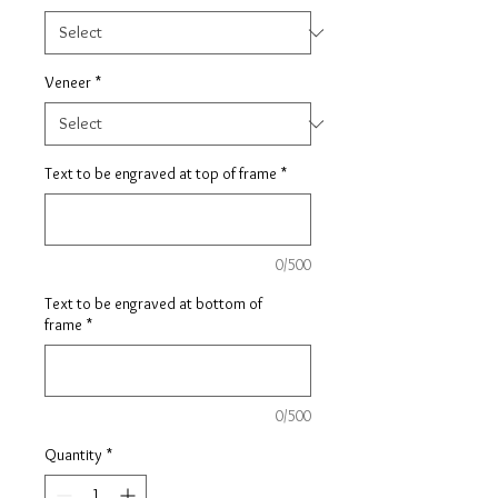
Veneer
*
Text to be engraved at top of frame
*
0/500
Text to be engraved at bottom of
frame
*
0/500
Quantity
*