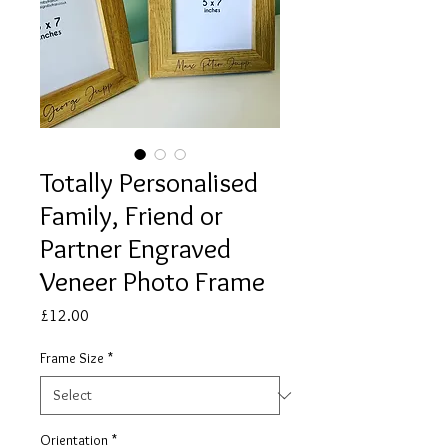
Totally Personalised
Family, Friend or
Partner Engraved
Veneer Photo Frame
Price
£12.00
Frame Size
*
Orientation
*