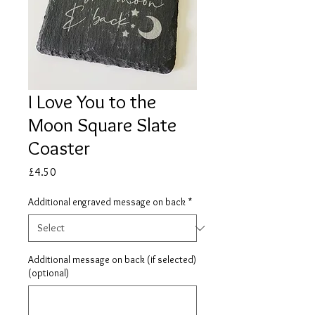
I Love You to the
Moon Square Slate
Coaster
Price
£4.50
Additional engraved message on back
*
Additional message on back (if selected)
(optional)