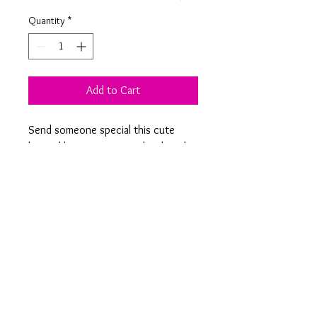
Quantity
*
Add to Cart
Send someone special this cute
layered laser cut personalised card
with your own choice of text to
show them just how much you
appreciate them.
Product Information
Melon measures 10 x 5 cm and is
created using layers of coloured laser
cut card to give the beautiful 3D effect.
On 15 cm square white card with black