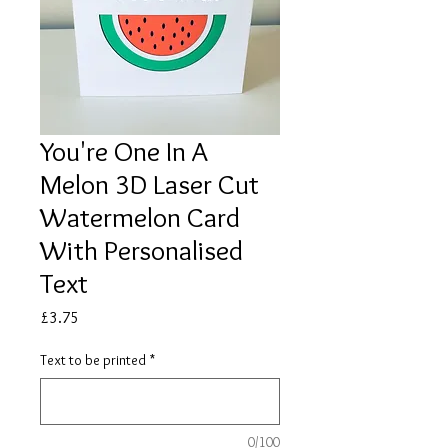
You're One In A
Melon 3D Laser Cut
Watermelon Card
With Personalised
Text
Price
£3.75
Text to be printed
*
0/100