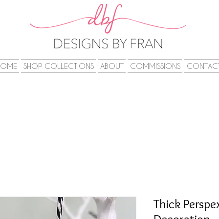
HOME
SHOP COLLECTIONS
ABOUT
COMMISSIONS
CONTAC
Thick Perspe