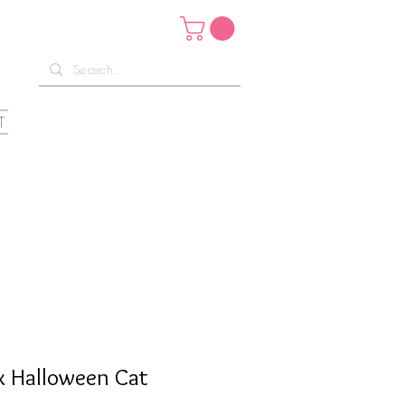
T
x Halloween Cat