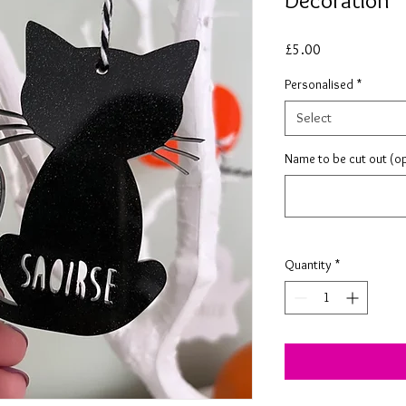
Decoration
Price
£5.00
Personalised
*
Select
Name to be cut out (op
Quantity
*