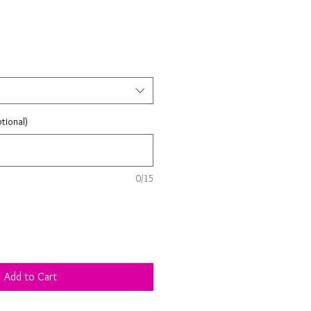
tional)
0/15
Add to Cart