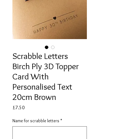
Scrabble Letters
Birch Ply 3D Topper
Card With
Personalised Text
20cm Brown
Price
£7.50
Name for scrabble letters
*