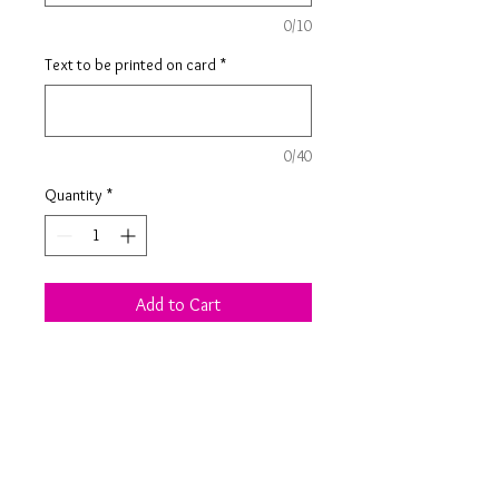
0/10
Text to be printed on card
*
0/40
Quantity
*
Add to Cart
Scrabble letters used to spell out
the name on this personalised card,
along with personalised black
printing, make it extra special.