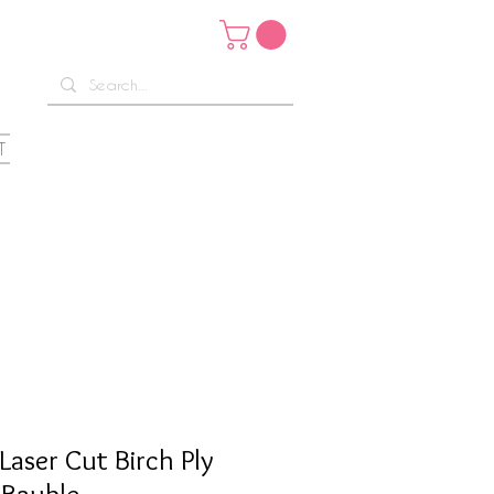
T
Laser Cut Birch Ply