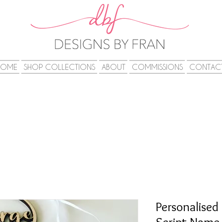
HOME
SHOP COLLECTIONS
ABOUT
COMMISSIONS
CONTAC
Personalised 