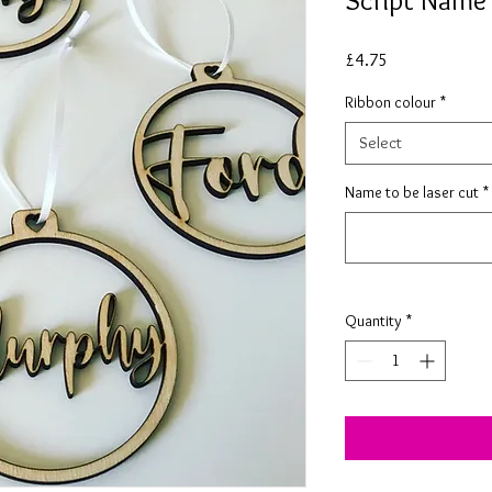
Script Name
Price
£4.75
Ribbon colour
*
Select
Name to be laser cut
*
Quantity
*