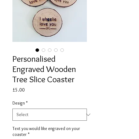
Personalised
Engraved Wooden
Tree Slice Coaster
Price
£5.00
Design
*
Text you would like engraved on your
coaster
*