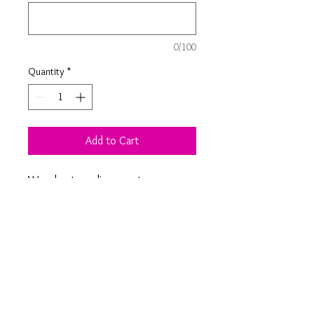
0/100
Quantity
*
Add to Cart
Wooden tree slice coaster
personalised with personalised
engraving - choice of your own
design or moon, tea-riffic, bicycle
design as seen in photos.
Product Information