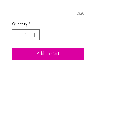
0/20
Quantity
*
Add to Cart
Choose from two different sizes and
personallise with a child or family
name to make your Christmas eve
extra special.
Product Information
Apple crate colour and dimensions vary
depending on stock available from my