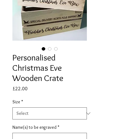
Personalised
Christmas Eve
Wooden Crate
Price
£22.00
Size
*
Name(s) to be engraved
*