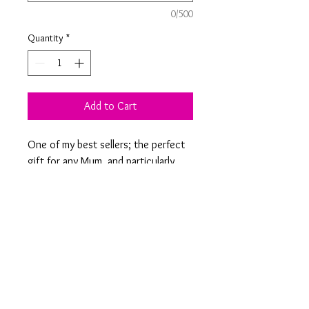
0/500
Quantity
*
Add to Cart
One of my best sellers; the perfect
gift for any Mum, and particularly
popular when twinned with Dad's
Beer! See our personalised square
coasters to choose your own
design or text.
Product Information
9 x 9 cm square slate coaster engraved