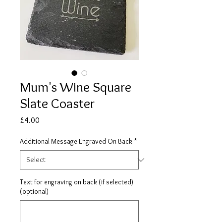
Mum's Wine Square
Slate Coaster
Price
£4.00
Additional Message Engraved On Back
*
Text for engraving on back (if selected)
(optional)