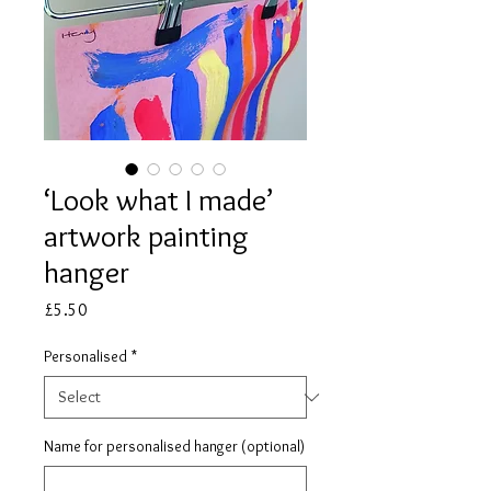
‘Look what I made’
artwork painting
hanger
Price
£5.50
Personalised
*
Name for personalised hanger (optional)