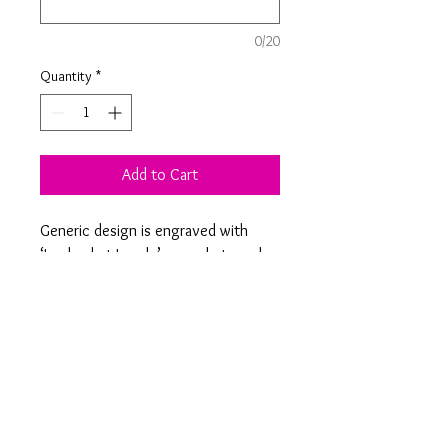
0/20
Quantity
*
Add to Cart
Generic design is engraved with
‘Look what I made’ or made to order
ones can be personalised with a
name of your choice. These hangers
are a great way to display artwork
and paintings!
Product Information