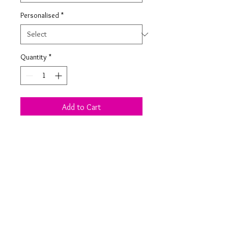
Personalised
*
Quantity
*
Add to Cart
1 Plywood Or White Acrylic slot
together stag decoration with jingle
bell collar.
Product Information
1 slot together decoration in a choice of
plywood or white acrylic.