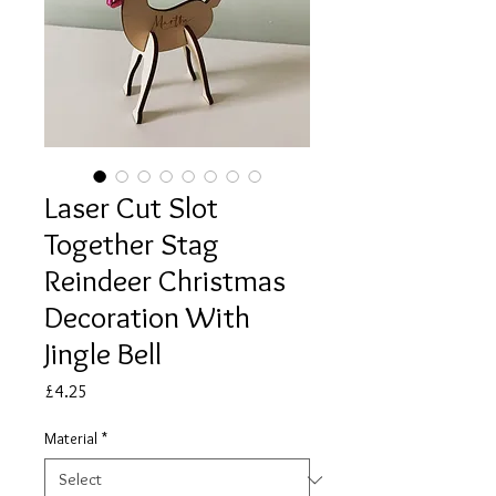
Laser Cut Slot
Together Stag
Reindeer Christmas
Decoration With
Jingle Bell
Price
£4.25
Material
*