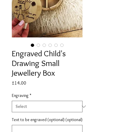
Engraved Child's
Drawing Small
Jewellery Box
Price
£14.00
Engraving
*
Text to be engraved (optional) (optional)