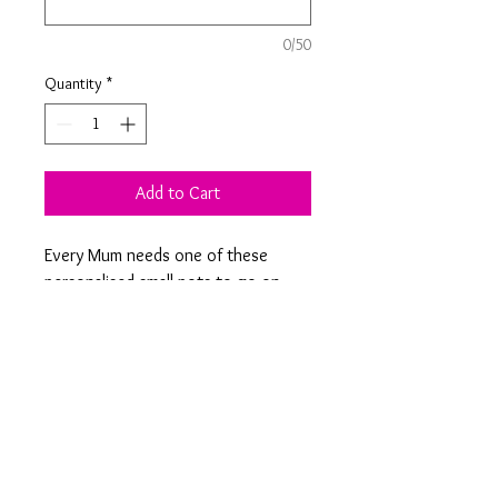
0/50
Quantity
*
Add to Cart
Every Mum needs one of these
personalised small pots to go on
their dressing table for their small
jewellery. Engraved with a design of
your choice on the removable
bamboo lid.
Product Information