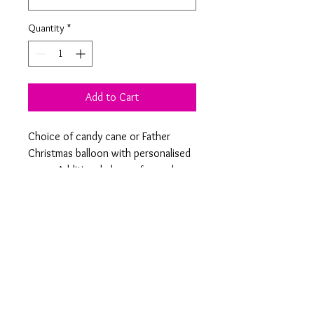
Quantity
*
Add to Cart
Choice of candy cane or Father 
Christmas balloon with personalised 
name. Additional charge for each 
additional name. Comes flat supplied 
with vinyl lettering already attached 
and straw to inflate. Attach to 
ribbon provided once you have 
blown it up. This is not a helium 
balloon so will not float. Please add 
name(s) to order notes. 