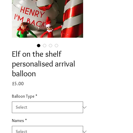
Elf on the shelf
personalised arrival
balloon
Price
£5.00
Balloon Type
*
Names
*