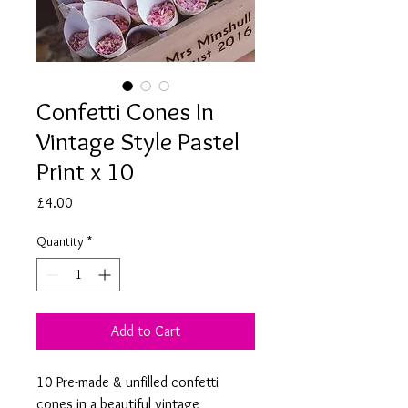
Confetti Cones In
Vintage Style Pastel
Print x 10
Price
£4.00
Quantity
*
Add to Cart
10 Pre-made & unfilled confetti
cones in a beautiful vintage