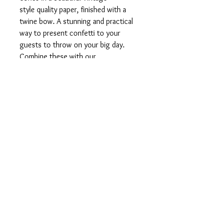
style quality paper, finished with a
twine bow. A stunning and practical
way to present confetti to your
guests to throw on your big day.
Combine these with our
personalised flower girl box for a
really lovely finish.
Product Information
10 x Pre-made and unfilled confetti
cones. A selection of quality pastel,
vintage style papers finished with twine
bow.
Roughly 20cm in height - roughly 30 - 40
info@designsbyfran.co.u
cones required to fill one of our flower
k
girl boxes.
07872 558633