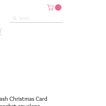
T
ash Christmas Card