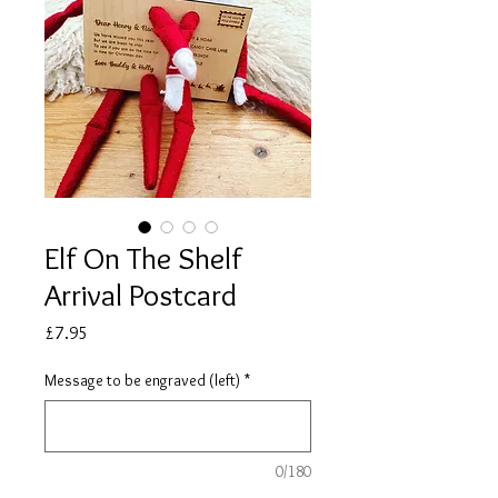
Elf On The Shelf
Arrival Postcard
Price
£7.95
Message to be engraved (left)
*
0/180