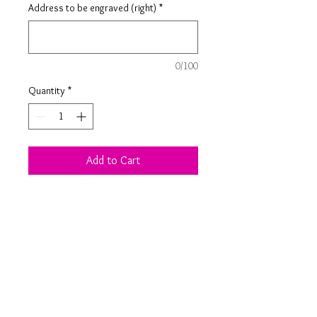
Address to be engraved (right)
*
0/100
Quantity
*
Add to Cart
Birch ply postcard engraved with a
personalised message and address
of your choice. Just slot your elf or
elves through the holes provided for
the perfect keepsake arrival.
Product Information